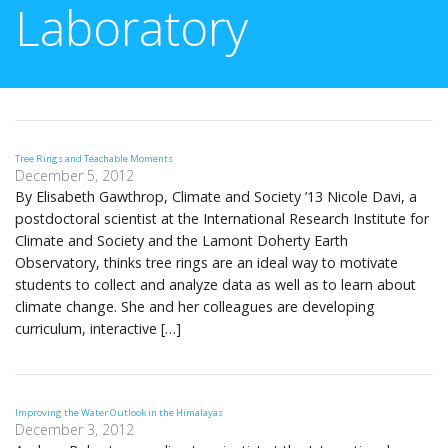
Laboratory
Tree Rings and Teachable Moments
December 5, 2012
By Elisabeth Gawthrop, Climate and Society ’13 Nicole Davi, a
postdoctoral scientist at the International Research Institute for
Climate and Society and the Lamont Doherty Earth
Observatory, thinks tree rings are an ideal way to motivate
students to collect and analyze data as well as to learn about
climate change. She and her colleagues are developing
curriculum, interactive […]
Improving the Water Outlook in the Himalayas
December 3, 2012