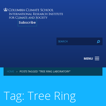
Subscribe
MENU
About Us
HOME
POSTS TAGGED "TREE RING LABORATORY"
Our Projects
Our Expertise
Resources
Tag: Tree Ring
Contact