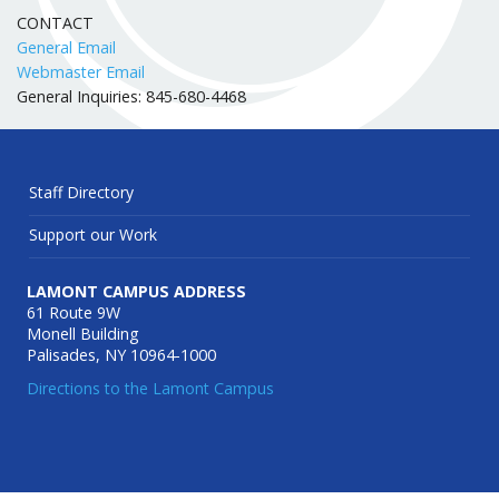
CONTACT
General Email
Webmaster Email
General Inquiries: 845-680-4468
Staff Directory
Support our Work
LAMONT CAMPUS ADDRESS
61 Route 9W
Monell Building
Palisades, NY 10964-1000
Directions to the Lamont Campus