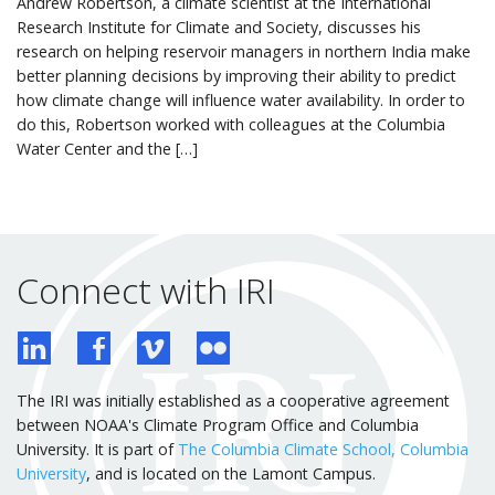
Andrew Robertson, a climate scientist at the International
Research Institute for Climate and Society, discusses his
research on helping reservoir managers in northern India make
better planning decisions by improving their ability to predict
how climate change will influence water availability. In order to
do this, Robertson worked with colleagues at the Columbia
Water Center and the […]
Connect with IRI
The IRI was initially established as a cooperative agreement
between NOAA's Climate Program Office and Columbia
University. It is part of
The Columbia Climate School, Columbia
University
, and is located on the Lamont Campus.