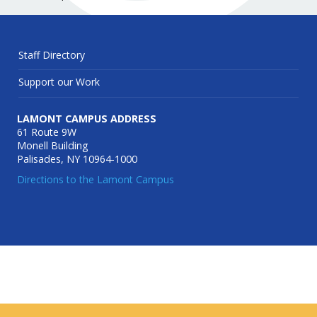
Staff Directory
Support our Work
LAMONT CAMPUS ADDRESS
61 Route 9W
Monell Building
Palisades, NY 10964-1000
Directions to the Lamont Campus