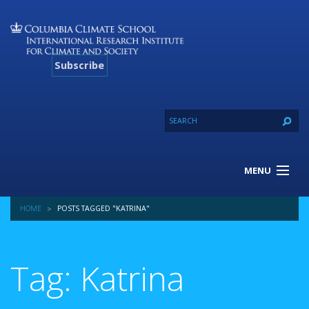
Subscribe
MENU
About Us
HOME
POSTS TAGGED "KATRINA"
Our Projects
Our Expertise
Resources
Tag: Katrina
Contact