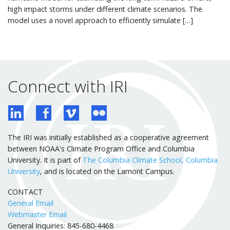
high impact storms under different climate scenarios. The
model uses a novel approach to efficiently simulate […]
Connect with IRI
The IRI was initially established as a cooperative agreement
between NOAA's Climate Program Office and Columbia
University. It is part of
The Columbia Climate School, Columbia
University
, and is located on the Lamont Campus.
CONTACT
General Email
Webmaster Email
General Inquiries: 845-680-4468