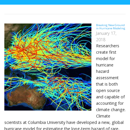
Breaking New Ground
in Hurricane Modeling
January 17,
2018
Researchers
create first
model for
hurricane
hazard
assessment
that is both
open source
and capable of
accounting for
climate change.
Climate
scientists at Columbia University have developed a new, global
hurricane model for estimating the long-term hazard of rare,