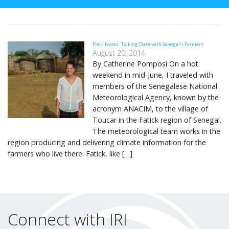
Field Notes: Talking Data with Senegal’s Farmers
August 20, 2014
By Catherine Pomposi On a hot
weekend in mid-June, I traveled with
members of the Senegalese National
Meteorological Agency, known by the
acronym ANACIM, to the village of
Toucar in the Fatick region of Senegal.
The meteorological team works in the
region producing and delivering climate information for the
farmers who live there. Fatick, like […]
Connect with IRI