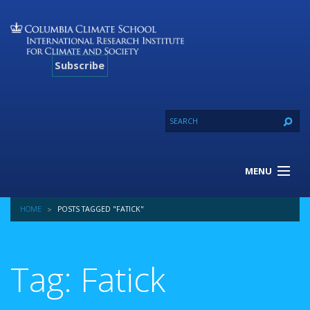
Subscribe
MENU
About Us
HOME
POSTS TAGGED "FATICK"
Our Projects
Our Expertise
Resources
Tag: Fatick
Contact