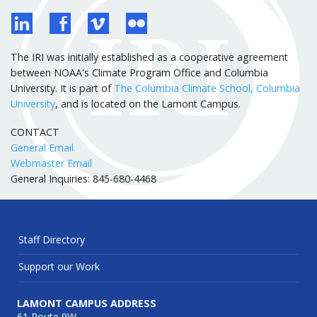
The IRI was initially established as a cooperative agreement
between NOAA's Climate Program Office and Columbia
University. It is part of
The Columbia Climate School, Columbia
University
, and is located on the Lamont Campus.
CONTACT
General Email
Webmaster Email
General Inquiries: 845-680-4468
Staff Directory
Support our Work
LAMONT CAMPUS ADDRESS
61 Route 9W