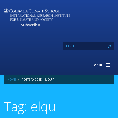
Subscribe
MENU
About Us
HOME
POSTS TAGGED "ELQUI"
Our Projects
Our Expertise
Resources
Tag: elqui
Contact