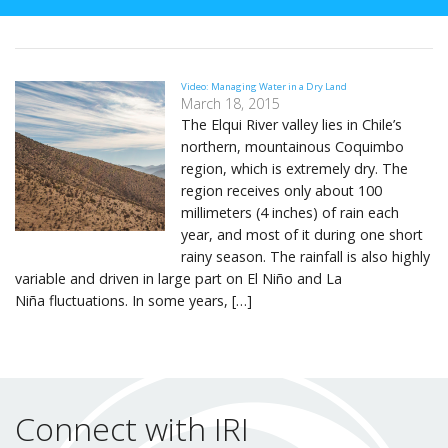
Video: Managing Water in a Dry Land
March 18, 2015
The Elqui River valley lies in Chile’s
northern, mountainous Coquimbo
region, which is extremely dry. The
region receives only about 100
millimeters (4 inches) of rain each
year, and most of it during one short
rainy season. The rainfall is also highly
variable and driven in large part on El Niño and La
Niña fluctuations. In some years, […]
Connect with IRI