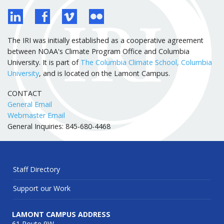
The IRI was initially established as a cooperative agreement
between NOAA's Climate Program Office and Columbia
University. It is part of
The Columbia Climate School, Columbia
University
, and is located on the Lamont Campus.
CONTACT
General Email
Webmaster Email
General Inquiries: 845-680-4468
Staff Directory
Support our Work
LAMONT CAMPUS ADDRESS
61 Route 9W