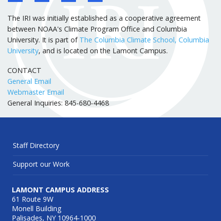
The IRI was initially established as a cooperative agreement
between NOAA's Climate Program Office and Columbia
University. It is part of
The Columbia Climate School, Columbia
University
, and is located on the Lamont Campus.
CONTACT
General Email
Webmaster Email
General Inquiries: 845-680-4468
Staff Directory
Support our Work
LAMONT CAMPUS ADDRESS
61 Route 9W
Monell Building
Palisades, NY 10964-1000