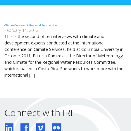
Climate Services: A Regional Perspective
February 14, 2012
This is the second of ten interviews with climate and
development experts conducted at the International
Conference on Climate Services, held at Columbia University in
October 2011. Patricia Ramirez is the Director of Meteorology
and Climate for the Regional Water Resources Committee,
which is based in Costa Rica. She wants to work more with the
international […]
Connect with IRI