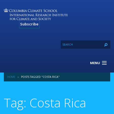
Subscribe
MENU
About Us
HOME
POSTS TAGGED "COSTA RICA"
Our Projects
Our Expertise
Resources
Tag: Costa Rica
Contact