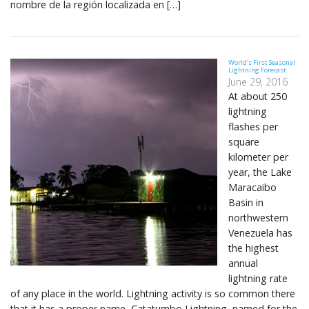
nombre de la región localizada en […]
World’s First Seasonal
Lightning Forecast
June 29, 2016
At about 250
lightning
flashes per
square
kilometer per
year, the Lake
Maracaibo
Basin in
northwestern
Venezuela has
the highest
annual
lightning rate
of any place in the world. Lightning activity is so common there
that it has a proper name, Catatumbo Lightning, named for the