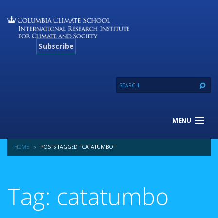
Subscribe
MENU
About Us
HOME
POSTS TAGGED "CATATUMBO"
Our Projects
Our Expertise
Resources
Tag: catatumbo
Contact