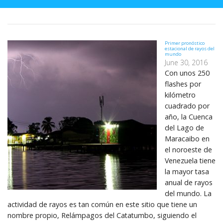
Primer pronóstico
estacional de rayos del
mundo
June 30, 2016
Con unos 250
flashes por
kilómetro
cuadrado por
año, la Cuenca
del Lago de
Maracaibo en
el noroeste de
Venezuela tiene
la mayor tasa
anual de rayos
del mundo. La
actividad de rayos es tan común en este sitio que tiene un
nombre propio, Relámpagos del Catatumbo, siguiendo el