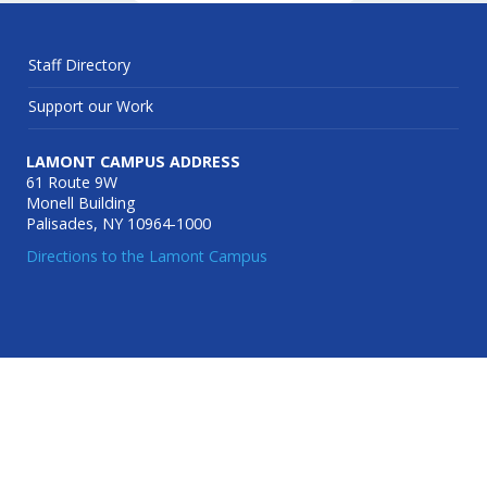
Staff Directory
Support our Work
LAMONT CAMPUS ADDRESS
61 Route 9W
Monell Building
Palisades, NY 10964-1000
Directions to the Lamont Campus