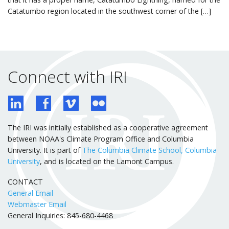
Catatumbo region located in the southwest corner of the […]
Connect with IRI
The IRI was initially established as a cooperative agreement
between NOAA's Climate Program Office and Columbia
University. It is part of
The Columbia Climate School, Columbia
University
, and is located on the Lamont Campus.
CONTACT
General Email
Webmaster Email
General Inquiries: 845-680-4468