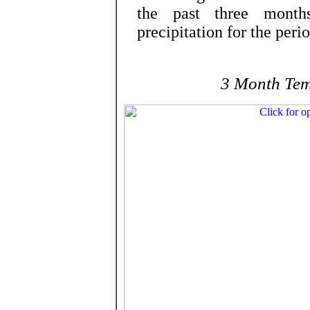
the past three months
precipitation for the per
3 Month Tem