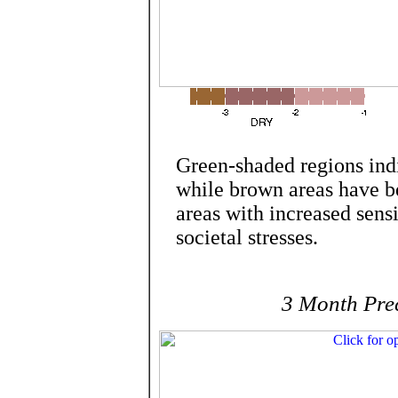
Green-shaded regions ind
while brown areas have be
areas with increased sensi
societal stresses.
3 Month Prec