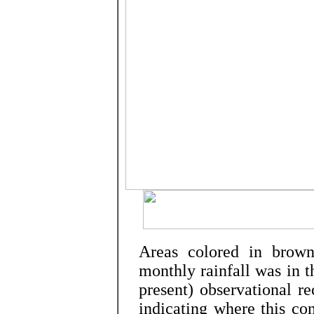
Areas colored in brown
monthly rainfall was in 
present) observational re
indicating where this co