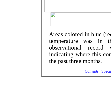
Areas colored in blue (r
temperature was in 
observational record 
indicating where this co
the past three months.
Contents
|
Specia