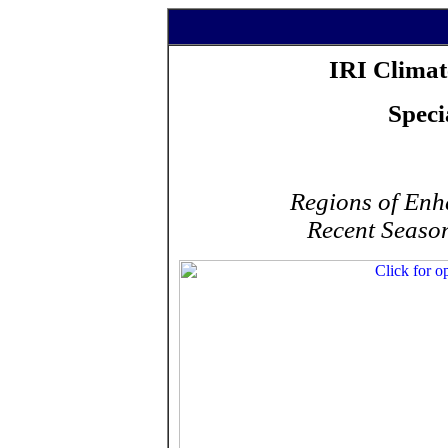
IRI Climat
Speci
Regions of Enha
Recent Season